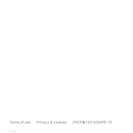
Terms of use
Privacy & cookies
沪ICP备13015306号-10
...