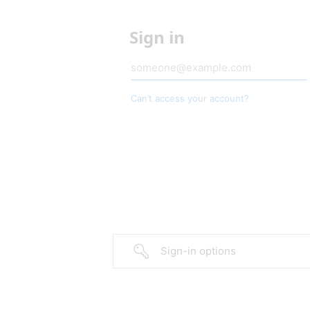
Sign in
Can’t access your account?
Sign-in options